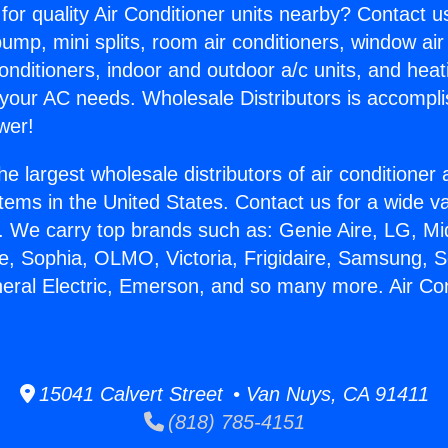
for quality Air Conditioner units nearby? Contact u
pump, mini splits, room air conditioners, window air
onditioners, indoor and outdoor a/c units, and heat
 your AC needs. Wholesale Distributors is accompl
wer!
he largest wholesale distributors of air conditione
stems in the United States. Contact us for a wide va
. We carry top brands such as: Genie Aire, LG, M
ce, Sophia, OLMO, Victoria, Frigidaire, Samsung, 
neral Electric, Emerson, and so many more. Air Co
15041 Calvert Street • Van Nuys, CA 91411
(818) 785-4151