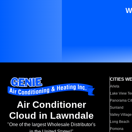
W
CITIES W
Arleta
Lake View Te
Panorama Cit
Air Conditioner
Sunland
Cloud in Lawndale
Valley Village
Long Beach
"One of the largest Wholesale Distributor's
Pomona
in the United States!"