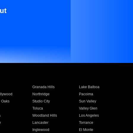
ut
Granada Hills
Lake Balboa
llywood
Northridge
Pacoima
 Oaks
Studio City
Sun Valley
Toluca
Valley Glen
a
Woodland Hills
Los Angeles
e
Lancaster
Torrance
Inglewood
El Monte