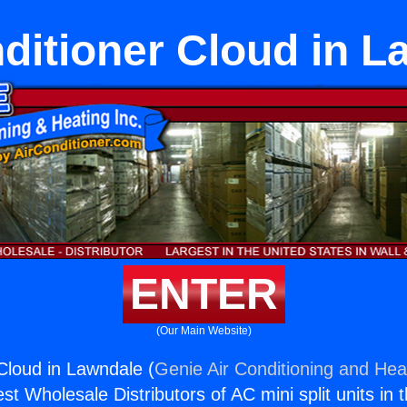
ditioner Cloud in 
ENTER
(Our Main Website)
 Cloud in Lawndale (
Genie Air Conditioning and Heat
st Wholesale Distributors of AC mini split units in 