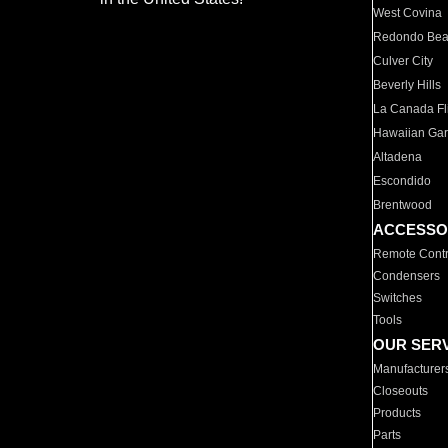
West Covina
Redondo Be
Culver City
Beverly Hills
La Canada Fli
Hawaiian Ga
Altadena
Escondido
Brentwood
ACCESSO
Remote Contr
Condensers
Switches
Tools
OUR SER
Manufacturer
Closeouts
Products
Parts