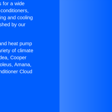
s for a wide
 conditioners,
ing and cooling
ished by our
r and heat pump
riety of climate
idea, Cooper
Soleus, Amana,
nditioner Cloud