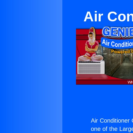
Air Con
Air Conditioner
one of the Large