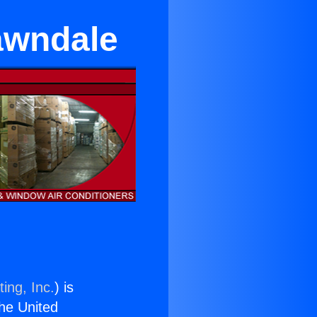
Lawndale
ing, Inc.
) is
the United