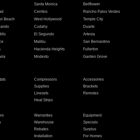
n
Santa Monica
Bellflower
ad
Cerritos
Rancho Palos Verdes
an Beach
West Hollywood
Temple City
nando
Cudahy
Duarte
ills
El Segundo
Artesia
ce
Malibu
San Bernardino
a
Hacienda Heights
Fullerton
ria
Modesto
Garden Grove
ats
Compressors
Accessories
Supplies
Brackets
Linesets
Remotes
Heat Strips
ors
Warranties
Equipment
s
Warehouse
Specials
Rebates
Surplus
Installation
For Homes