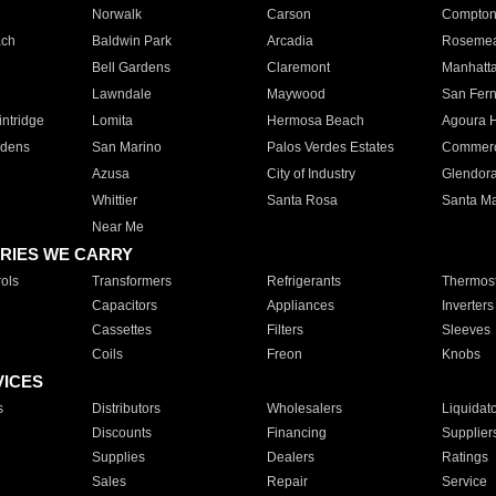
Norwalk
Carson
Compto
ach
Baldwin Park
Arcadia
Roseme
Bell Gardens
Claremont
Manhatt
Lawndale
Maywood
San Fer
ntridge
Lomita
Hermosa Beach
Agoura H
rdens
San Marino
Palos Verdes Estates
Commer
Azusa
City of Industry
Glendor
Whittier
Santa Rosa
Santa Ma
Near Me
RIES WE CARRY
ols
Transformers
Refrigerants
Thermost
Capacitors
Appliances
Inverters
Cassettes
Filters
Sleeves
Coils
Freon
Knobs
VICES
s
Distributors
Wholesalers
Liquidat
Discounts
Financing
Supplier
Supplies
Dealers
Ratings
Sales
Repair
Service