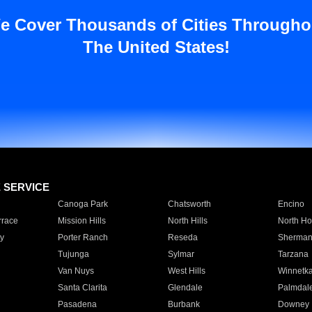
e Cover Thousands of Cities Througho
The United States!
E SERVICE
Canoga Park
Chatsworth
Encino
rrace
Mission Hills
North Hills
North Ho
y
Porter Ranch
Reseda
Sherman
Tujunga
Sylmar
Tarzana
Van Nuys
West Hills
Winnetk
Santa Clarita
Glendale
Palmdal
Pasadena
Burbank
Downey