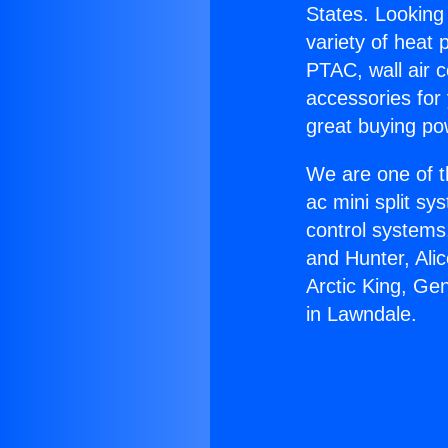
States. Looking 
variety of heat 
PTAC, wall air c
accessories for
great buying po
We are one of t
ac mini split sy
control systems
and Hunter, Ali
Arctic King, Ge
in Lawndale.