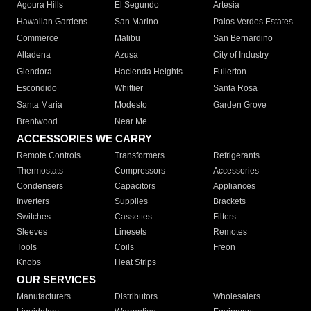
Agoura Hills
El Segundo
Artesia
Hawaiian Gardens
San Marino
Palos Verdes Estates
Commerce
Malibu
San Bernardino
Altadena
Azusa
City of Industry
Glendora
Hacienda Heights
Fullerton
Escondido
Whittier
Santa Rosa
Santa Maria
Modesto
Garden Grove
Brentwood
Near Me
ACCESSORIES WE CARRY
Remote Controls
Transformers
Refrigerants
Thermostats
Compressors
Accessories
Condensers
Capacitors
Appliances
Inverters
Supplies
Brackets
Switches
Cassettes
Filters
Sleeves
Linesets
Remotes
Tools
Coils
Freon
Knobs
Heat Strips
OUR SERVICES
Manufacturers
Distributors
Wholesalers