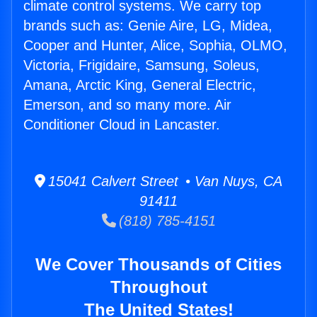
climate control systems. We carry top
brands such as: Genie Aire, LG, Midea,
Cooper and Hunter, Alice, Sophia, OLMO,
Victoria, Frigidaire, Samsung, Soleus,
Amana, Arctic King, General Electric,
Emerson, and so many more. Air
Conditioner Cloud in Lancaster.
15041 Calvert Street • Van Nuys, CA
91411
(818) 785-4151
We Cover Thousands of Cities
Throughout
The United States!