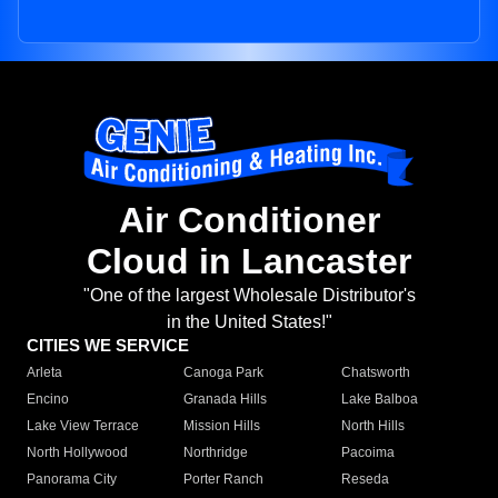
Air Conditioner
Cloud in Lancaster
"One of the largest Wholesale Distributor's
in the United States!"
CITIES WE SERVICE
Arleta
Canoga Park
Chatsworth
Encino
Granada Hills
Lake Balboa
Lake View Terrace
Mission Hills
North Hills
North Hollywood
Northridge
Pacoima
Panorama City
Porter Ranch
Reseda