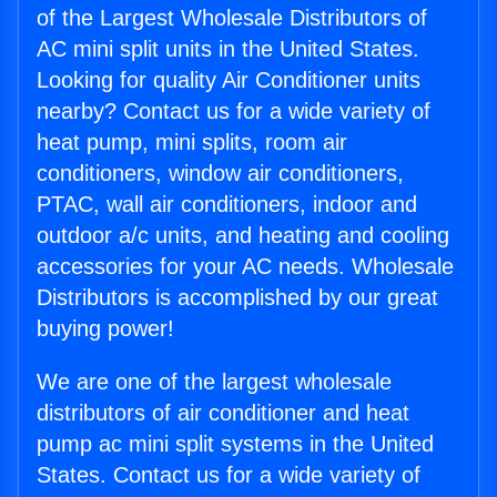
of the Largest Wholesale Distributors of
AC mini split units in the United States.
Looking for quality Air Conditioner units
nearby? Contact us for a wide variety of
heat pump, mini splits, room air
conditioners, window air conditioners,
PTAC, wall air conditioners, indoor and
outdoor a/c units, and heating and cooling
accessories for your AC needs. Wholesale
Distributors is accomplished by our great
buying power!
We are one of the largest wholesale
distributors of air conditioner and heat
pump ac mini split systems in the United
States. Contact us for a wide variety of