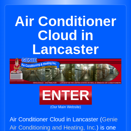
Air Conditioner
Cloud in
Lancaster
ENTER
(Our Main Website)
Air Conditioner Cloud in Lancaster (
Genie
Air Conditioning and Heating, Inc.
) is one