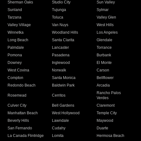
Sherman Oaks
Studio City
Sun Valley
Sunland
Tujunga
Sylmar
Tarzana
Toluca
Valley Glen
Valley Village
Van Nuys
West Hills
Winnetka
Woodland Hills
Los Angeles
Long Beach
Santa Clarita
Glendale
Palmdale
Lancaster
Torrance
Pomona
Pasadena
Burbank
Downey
Inglewood
El Monte
West Covina
Norwalk
Carson
Compton
Santa Monica
Bellflower
Redondo Beach
Baldwin Park
Arcadia
Rancho Palos
Rosemead
Cerritos
Verdes
Culver City
Bell Gardens
Claremont
Manhattan Beach
West Hollywood
Temple City
Beverly Hills
Lawndale
Maywood
San Fernando
Cudahy
Duarte
La Canada Flintridge
Lomita
Hermosa Beach