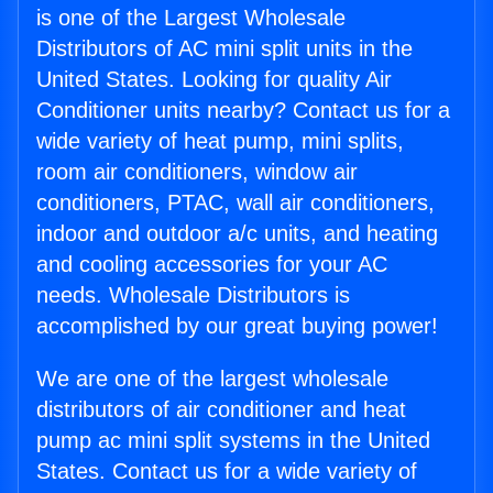
is one of the Largest Wholesale
Distributors of AC mini split units in the
United States. Looking for quality Air
Conditioner units nearby? Contact us for a
wide variety of heat pump, mini splits,
room air conditioners, window air
conditioners, PTAC, wall air conditioners,
indoor and outdoor a/c units, and heating
and cooling accessories for your AC
needs. Wholesale Distributors is
accomplished by our great buying power!
We are one of the largest wholesale
distributors of air conditioner and heat
pump ac mini split systems in the United
States. Contact us for a wide variety of