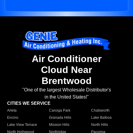
Air Conditioner
Cloud Near
Brentwood
"One of the largest Wholesale Distributor's
in the United States!"
CITIES WE SERVICE
Arleta
Canoga Park
Chatsworth
Encino
Granada Hills
Lake Balboa
Lake View Terrace
Mission Hills
North Hills
North Hollywood
Northridge
Pacoima