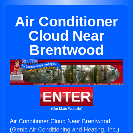
Air Conditioner
Cloud Near
Brentwood
ENTER
(Our Main Website)
Air Conditioner Cloud Near Brentwood
(
Genie Air Conditioning and Heating, Inc.
)