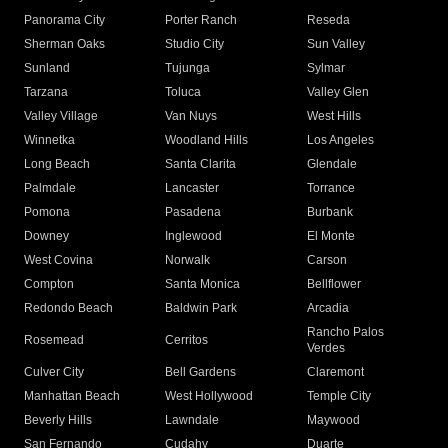
Panorama City
Porter Ranch
Reseda
Sherman Oaks
Studio City
Sun Valley
Sunland
Tujunga
Sylmar
Tarzana
Toluca
Valley Glen
Valley Village
Van Nuys
West Hills
Winnetka
Woodland Hills
Los Angeles
Long Beach
Santa Clarita
Glendale
Palmdale
Lancaster
Torrance
Pomona
Pasadena
Burbank
Downey
Inglewood
El Monte
West Covina
Norwalk
Carson
Compton
Santa Monica
Bellflower
Redondo Beach
Baldwin Park
Arcadia
Rancho Palos
Rosemead
Cerritos
Verdes
Culver City
Bell Gardens
Claremont
Manhattan Beach
West Hollywood
Temple City
Beverly Hills
Lawndale
Maywood
San Fernando
Cudahy
Duarte