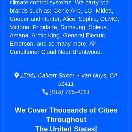
climate control systems. We carry top
brands such as: Genie Aire, LG, Midea,
Cooper and Hunter, Alice, Sophia, OLMO,
Victoria, Frigidaire, Samsung, Soleus,
Amana, Arctic King, General Electric,
Emerson, and so many more. Air
Conditioner Cloud Near Brentwood.
15041 Calvert Street • Van Nuys, CA
91411
(818) 785-4151
We Cover Thousands of Cities
Throughout
The United States!