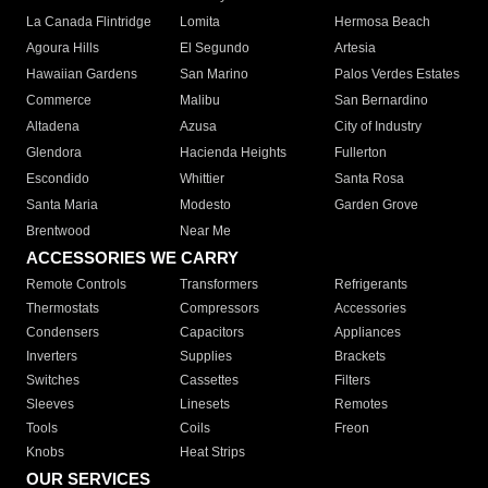
La Canada Flintridge
Lomita
Hermosa Beach
Agoura Hills
El Segundo
Artesia
Hawaiian Gardens
San Marino
Palos Verdes Estates
Commerce
Malibu
San Bernardino
Altadena
Azusa
City of Industry
Glendora
Hacienda Heights
Fullerton
Escondido
Whittier
Santa Rosa
Santa Maria
Modesto
Garden Grove
Brentwood
Near Me
ACCESSORIES WE CARRY
Remote Controls
Transformers
Refrigerants
Thermostats
Compressors
Accessories
Condensers
Capacitors
Appliances
Inverters
Supplies
Brackets
Switches
Cassettes
Filters
Sleeves
Linesets
Remotes
Tools
Coils
Freon
Knobs
Heat Strips
OUR SERVICES